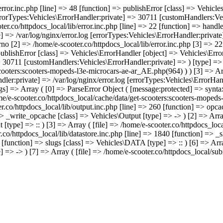
/error.inc.php [line] => 48 [function] => publishError [class] => Vehic
errorTypes:Vehicles\ErrorHandler:private] => 30711 [customHandlers:Veh
ter.co/httpdocs_local/lib/error.inc.php [line] => 22 [function] => hand
e] => /var/log/nginx/error.log [errorTypes:Vehicles\ErrorHandler:priva
no [2] => /home/e-scooter.co/httpdocs_local/lib/error.inc.php [3] => 22 
 publishError [class] => Vehicles\ErrorHandler [object] => Vehicles\Err
> 30711 [customHandlers:Vehicles\ErrorHandler:private] => ) [type] => -
scooters:scooters-mopeds-l3e-microcars-ae-ar_AE.php(964) ) ) [3] => A
dler:private] => /var/log/nginx/error.log [errorTypes:Vehicles\ErrorHa
s] => Array ( [0] => ParseError Object ( [message:protected] => syntax
home/e-scooter.co/httpdocs_local/cache/data/get-scooters:scooters-moped
ter.co/httpdocs_local/lib/output.inc.php [line] => 260 [function] => opca
=> _write_opcache [class] => Vehicles\Output [type] => -> ) [2] => Array
[type] => :: ) [3] => Array ( [file] => /home/e-scooter.co/httpdocs_loca
.co/httpdocs_local/lib/datastore.inc.php [line] => 1840 [function] => _s
 [function] => slugs [class] => Vehicles\DATA [type] => :: ) [6] => Arra
 => -> ) [7] => Array ( [file] => /home/e-scooter.co/httpdocs_local/sub