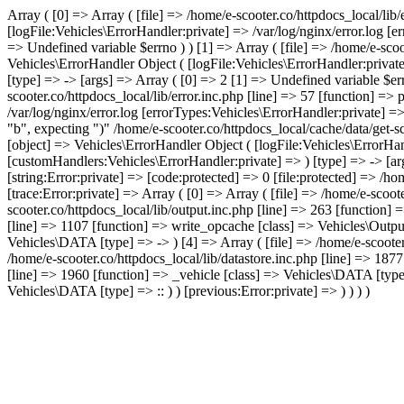
Array ( [0] => Array ( [file] => /home/e-scooter.co/httpdocs_local/lib
[logFile:Vehicles\ErrorHandler:private] => /var/log/nginx/error.log [
=> Undefined variable $errno ) ) [1] => Array ( [file] => /home/e-scoo
Vehicles\ErrorHandler Object ( [logFile:Vehicles\ErrorHandler:privat
[type] => -> [args] => Array ( [0] => 2 [1] => Undefined variable $err
scooter.co/httpdocs_local/lib/error.inc.php [line] => 57 [function] =>
/var/log/nginx/error.log [errorTypes:Vehicles\ErrorHandler:private] =
"b", expecting ")" /home/e-scooter.co/httpdocs_local/cache/data/get-
[object] => Vehicles\ErrorHandler Object ( [logFile:Vehicles\ErrorHan
[customHandlers:Vehicles\ErrorHandler:private] => ) [type] => -> [arg
[string:Error:private] => [code:protected] => 0 [file:protected] => /
[trace:Error:private] => Array ( [0] => Array ( [file] => /home/e-scoo
scooter.co/httpdocs_local/lib/output.inc.php [line] => 263 [function] 
[line] => 1107 [function] => write_opcache [class] => Vehicles\Output 
Vehicles\DATA [type] => -> ) [4] => Array ( [file] => /home/e-scooter
/home/e-scooter.co/httpdocs_local/lib/datastore.inc.php [line] => 1877
[line] => 1960 [function] => _vehicle [class] => Vehicles\DATA [type]
Vehicles\DATA [type] => :: ) ) [previous:Error:private] => ) ) ) )