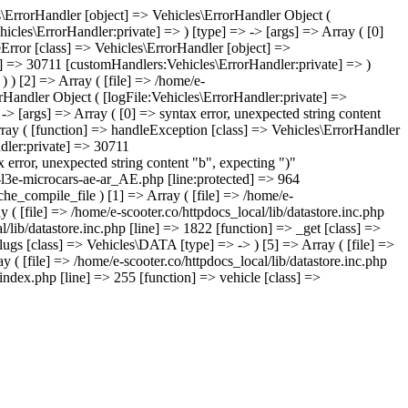
les\ErrorHandler [object] => Vehicles\ErrorHandler Object (
icles\ErrorHandler:private] => ) [type] => -> [args] => Array ( [0]
leError [class] => Vehicles\ErrorHandler [object] =>
te] => 30711 [customHandlers:Vehicles\ErrorHandler:private] => )
) ) [2] => Array ( [file] => /home/e-
orHandler Object ( [logFile:Vehicles\ErrorHandler:private] =>
> [args] => Array ( [0] => syntax error, unexpected string content
rray ( [function] => handleException [class] => Vehicles\ErrorHandler
ndler:private] => 30711
 error, unexpected string content "b", expecting ")"
s-l3e-microcars-ae-ar_AE.php [line:protected] => 964
che_compile_file ) [1] => Array ( [file] => /home/e-
 ( [file] => /home/e-scooter.co/httpdocs_local/lib/datastore.inc.php
l/lib/datastore.inc.php [line] => 1822 [function] => _get [class] =>
lugs [class] => Vehicles\DATA [type] => -> ) [5] => Array ( [file] =>
y ( [file] => /home/e-scooter.co/httpdocs_local/lib/datastore.inc.php
index.php [line] => 255 [function] => vehicle [class] =>