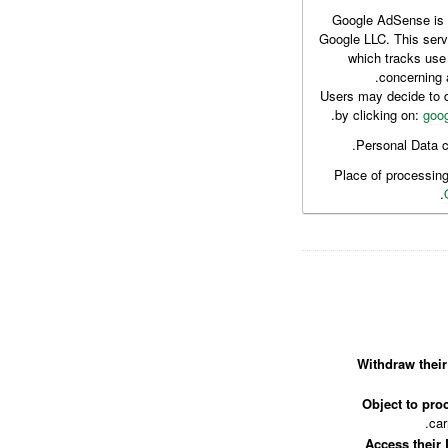
Google AdSense is a
Google LLC. This serv
which tracks use
concerning 
Users may decide to d
.
by clicking on:
goog
Personal Data c
Place of processin
Withdraw their
Object to proc
car
Access their 