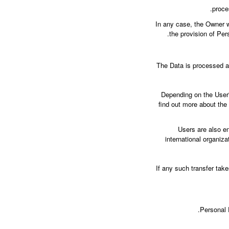
proce
In any case, the Owner wi
the provision of Per
The Data is processed at
Depending on the User's
find out more about the
Users are also en
international organiz
If any such transfer tak
Personal 