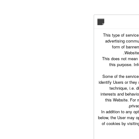
This type of service
advertising commun
form of banner
Website,
This does not mean t
this purpose. In
Some of the service
identify Users or they
technique, i.e. d
interests and behavio
this Website. For 
priva
In addition to any op
below, the User may opt
of cookies by visiti