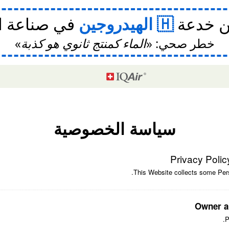
ة السيارات
الهيدروجين
⛽ اقرأ
الماء كمنتج ثانوي هو كذبة
خطر صحي:
سياسة الخصوصية
Privacy Polic
This Website collects some Pers
Owner a
P