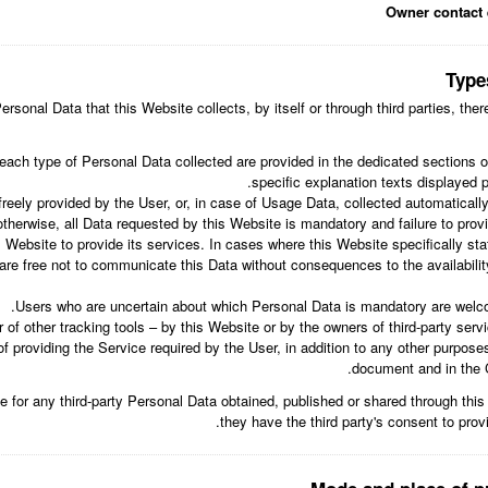
Owner contact 
Type
rsonal Data that this Website collects, by itself or through third parties, th
each type of Personal Data collected are provided in the dedicated sections of
specific explanation texts displayed pr
eely provided by the User, or, in case of Usage Data, collected automaticall
otherwise, all Data requested by this Website is mandatory and failure to pro
s Website to provide its services. In cases where this Website specifically st
re free not to communicate this Data without consequences to the availability
Users who are uncertain about which Personal Data is mandatory are welc
 of other tracking tools – by this Website or by the owners of third-party ser
f providing the Service required by the User, in addition to any other purpose
document and in the Co
e for any third-party Personal Data obtained, published or shared through thi
they have the third party's consent to prov