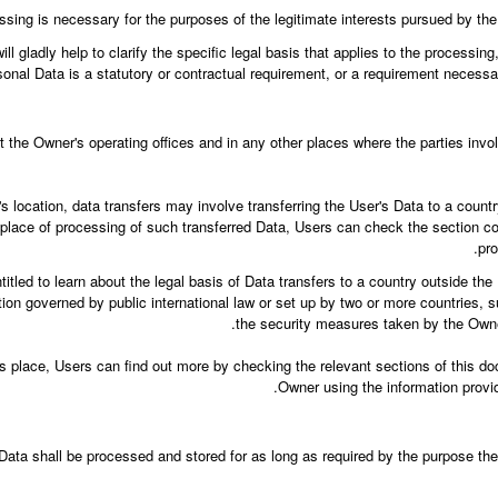
ssing is necessary for the purposes of the legitimate interests pursued by the 
ll gladly help to clarify the specific legal basis that applies to the processing
sonal Data is a statutory or contractual requirement, or a requirement necessary
 the Owner's operating offices and in any other places where the parties invo
 location, data transfers may involve transferring the User's Data to a countr
 place of processing of such transferred Data, Users can check the section co
pro
titled to learn about the legal basis of Data transfers to a country outside th
ation governed by public international law or set up by two or more countries,
the security measures taken by the Owner
es place, Users can find out more by checking the relevant sections of this do
Owner using the information provid
Data shall be processed and stored for as long as required by the purpose the