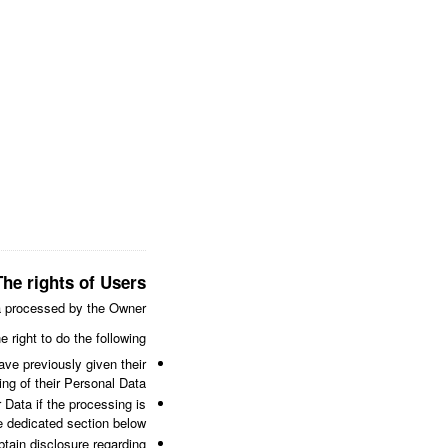
The rights of Users
a processed by the Owner.
e right to do the following:
ve previously given their
ng of their Personal Data.
 Data if the processing is
e dedicated section below.
btain disclosure regarding