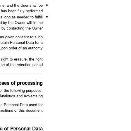
ner and the User shall be
 has been fully performed.
 long as needed to fulfill
ed by the Owner within the
r by contacting the Owner.
has given consent to such
etain Personal Data for a
upon order of an authority.
right to erasure, the right
ion of the retention period.
oses of processing
or the following purposes:
Analytics and Advertising.
fic Personal Data used for
sections of this document.
g of Personal Data