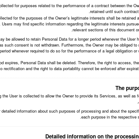
llected for purposes related to the performance of a contract between the Ow
retained until such contract
lected for the purposes of the Owner’s legitimate interests shall be retained as
 Users may find specific information regarding the legitimate interests pursu
relevant sections of this document o
y be allowed to retain Personal Data for a longer period whenever the User 
as such consent is not withdrawn. Furthermore, the Owner may be obliged to r
period whenever required to do so for the performance of a legal obligation or 
od expires, Personal Data shall be deleted. Therefore, the right to access, the 
to rectification and the right to data portability cannot be enforced after expirat
The purp
the User is collected to allow the Owner to provide its Services, as well as f
r detailed information about such purposes of processing and about the speci
each purpose in the respective 
Detailed information on the processin