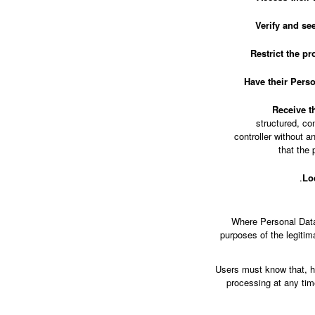
Verify and see
Restrict the pr
Have their Pers
Receive th
structured, co
controller without 
that the 
Lo
Where Personal Data i
purposes of the legiti
Users must know that, ho
processing at any time