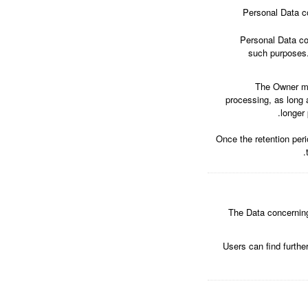
Personal Data co
Personal Data col
such purposes.
The Owner ma
processing, as long 
longer 
Once the retention peri
The Data concerning 
Users can find furthe