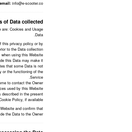
email:
info@e-scooter.co
s of Data collected
ere are: Cookies and Usage
Data.
 this privacy policy or by
ior to the Data collection.
y when using this Website.
vide this Data may make it
ates that some Data is not
 or the functioning of the
Service.
ome to contact the Owner.
vices used by this Website
s described in the present
okie Policy, if available.
s Website and confirm that
ide the Data to the Owner.