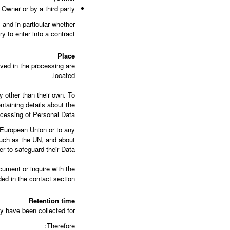
Owner or by a third party.
, and in particular whether
 to enter into a contract.
Place
lved in the processing are
located.
y other than their own. To
ntaining details about the
cessing of Personal Data.
e European Union or to any
 such as the UN, and about
 to safeguard their Data.
cument or inquire with the
ed in the contact section.
Retention time
y have been collected for.
Therefore: