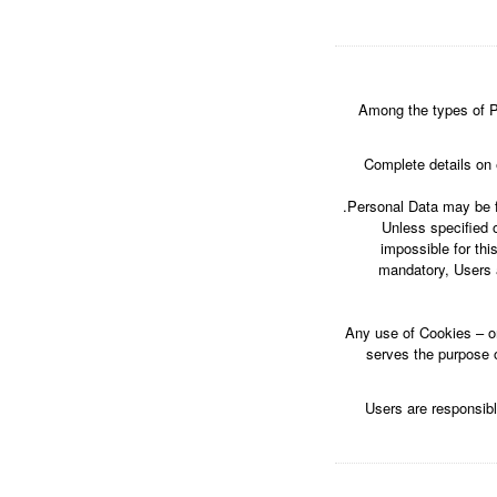
Among the types of Pe
Complete details on 
Personal Data may be fr
Unless specified 
impossible for thi
mandatory, Users a
Any use of Cookies – or
serves the purpose o
Users are responsibl