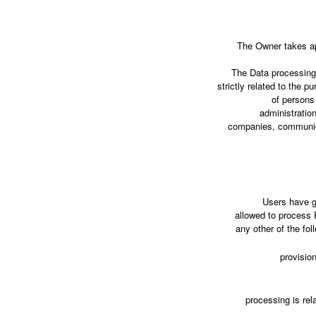
The Owner takes ap
The Data processing 
strictly related to the 
of persons 
administration
companies, communica
Users have g
allowed to process P
any other of the fo
provisio
processing is rela