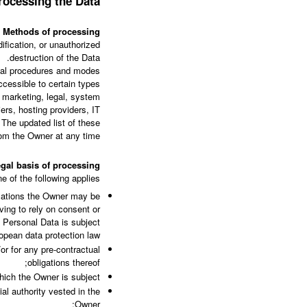
rocessing the Data
Methods of processing
fication, or unauthorized
destruction of the Data.
onal procedures and modes
ccessible to certain types
, marketing, legal, system
iers, hosting providers, IT
The updated list of these
om the Owner at any time.
gal basis of processing
 of the following applies:
slations the Owner may be
ving to rely on consent or
f Personal Data is subject
opean data protection law;
or for any pre-contractual
obligations thereof;
hich the Owner is subject;
cial authority vested in the
Owner;