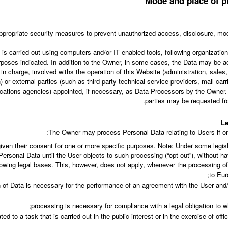
Mode and place of p
propriate security measures to prevent unauthorized access, disclosure, modi
is carried out using computers and/or IT enabled tools, following organizati
purposes indicated. In addition to the Owner, in some cases, the Data may be a
in charge, involved withs the operation of this Website (administration, sales
) or external parties (such as third-party technical service providers, mail carr
tions agencies) appointed, if necessary, as Data Processors by the Owner. 
parties may be requested fr
Le
The Owner may process Personal Data relating to Users if one
iven their consent for one or more specific purposes. Note: Under some legi
ersonal Data until the User objects to such processing (“opt-out”), without ha
llowing legal bases. This, however, does not apply, whenever the processing o
to Eur
n of Data is necessary for the performance of an agreement with the User and/
processing is necessary for compliance with a legal obligation to w
ted to a task that is carried out in the public interest or in the exercise of offi