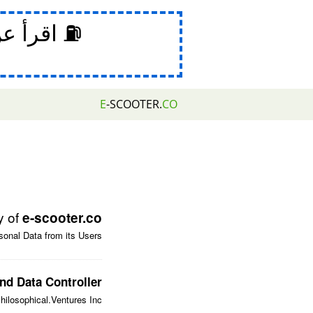
 عن خدعة
E
-SCOOTER.
CO
y of
e-scooter.co
onal Data from its Users.
nd Data Controller
hilosophical.Ventures Inc.