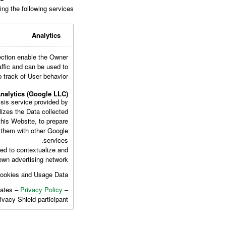
ng the following services:
Analytics
ection enable the Owner
affic and can be used to
 track of User behavior.
nalytics (Google LLC)
sis service provided by
lizes the Data collected
this Website, to prepare
e them with other Google
services.
ed to contextualize and
own advertising network.
Cookies and Usage Data.
tates –
Privacy Policy
–
rivacy Shield participant.