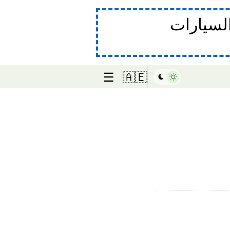
في صناع
☰
🇦🇪