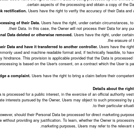
certain aspects of the processing and obtain a copy of the D
k rectification.
Users have the right to verify the accuracy of their Data and a
ocessing of their Data.
Users have the right, under certain circumstances, to 
their Data. In this case, the Owner will not process their Data for any pur
onal Data deleted or otherwise removed.
Users have the right, under certain
the erasure of 
eir Data and have it transferred to another controller.
Users have the right 
mmonly used and machine readable format and, if technically feasible, to have
any hindrance. This provision is applicable provided that the Data is process
processing is based on the User's consent, on a contract which the User is par
dge a complaint.
Users have the right to bring a claim before their competent 
Details about the righ
s processed for a public interest, in the exercise of an official authority ves
mate interests pursued by the Owner, Users may object to such processing by p
to their particular situat
wever, should their Personal Data be processed for direct marketing purposes
 without providing any justification. To learn, whether the Owner is processin
marketing purposes, Users may refer to the relevant s