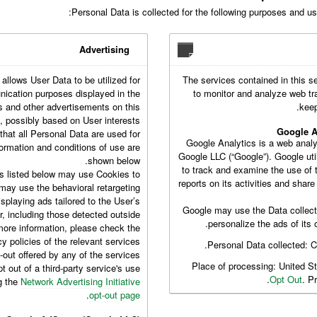
Personal Data is collected for the following purposes and usi
Advertising
 allows User Data to be utilized for
The services contained in this s
ication purposes displayed in the
to monitor and analyze web tr
s and other advertisements on this
keep
 possibly based on User interests.
Google A
hat all Personal Data are used for
Google Analytics is a web analy
formation and conditions of use are
Google LLC (“Google”). Google uti
shown below.
to track and examine the use of 
s listed below may use Cookies to
reports on its activities and shar
 may use the behavioral retargeting
isplaying ads tailored to the User’s
Google may use the Data collect
r, including those detected outside
personalize the ads of its 
more information, please check the
cy policies of the relevant services.
Personal Data collected: 
t-out offered by any of the services
Place of processing: United S
 out of a third-party service's use
Opt Out
. P
ng the
Network Advertising Initiative
.
opt-out page