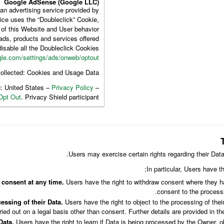
Google AdSense (Google LLC)
n advertising service provided by
ice uses the “Doubleclick” Cookie,
 of this Website and User behavior
ads, products and services offered.
isable all the Doubleclick Cookies
le.com/settings/ads/onweb/optout
ollected: Cookies and Usage Data.
g: United States –
Privacy Policy
–
Opt Out
. Privacy Shield participant.
Users may exercise certain rights regarding their Dat
In particular, Users have th
 consent at any time.
Users have the right to withdraw consent where they ha
consent to the processi
essing of their Data.
Users have the right to object to the processing of their
ried out on a legal basis other than consent. Further details are provided in th
Data.
Users have the right to learn if Data is being processed by the Owner, o