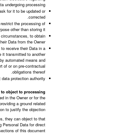
ata undergoing processing.
sk for it to be updated or
corrected.
restrict the processing of
pose other than storing it.
 circumstances, to obtain
their Data from the Owner.
to receive their Data in a
 it transmitted to another
ed by automated means and
t of or on pre-contractual
obligations thereof.
data protection authority.
t to object to processing
ted in the Owner or for the
roviding a ground related
ion to justify the objection.
, they can object to that
g Personal Data for direct
ections of this document.